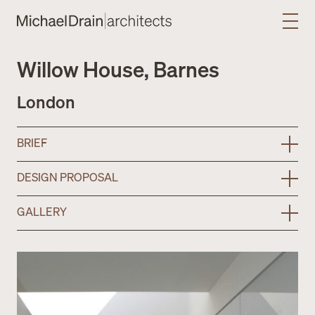
Willow House, Barnes
London
BRIEF
DESIGN PROPOSAL
GALLERY