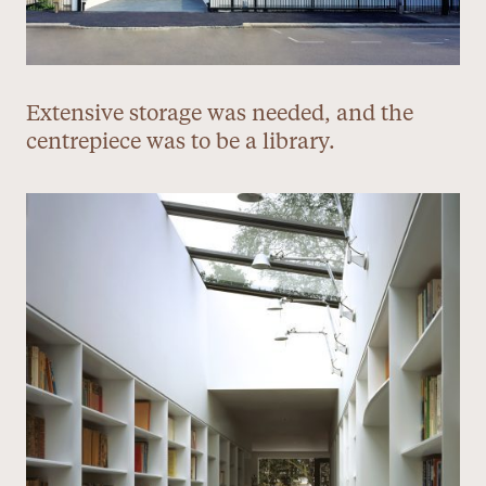
Extensive storage was needed, and the
centrepiece was to be a library.