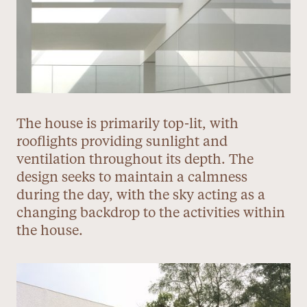
The house is primarily top-lit, with
rooflights providing sunlight and
ventilation throughout its depth. The
design seeks to maintain a calmness
during the day, with the sky acting as a
changing backdrop to the activities within
the house.