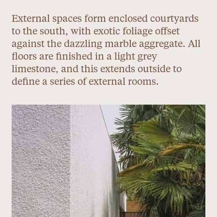
External spaces form enclosed courtyards
to the south, with exotic foliage offset
against the dazzling marble aggregate. All
floors are finished in a light grey
limestone, and this extends outside to
define a series of external rooms.