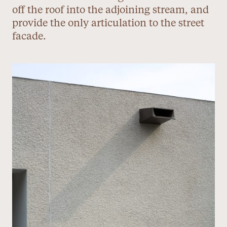
off the roof into the adjoining stream, and
provide the only articulation to the street
facade.