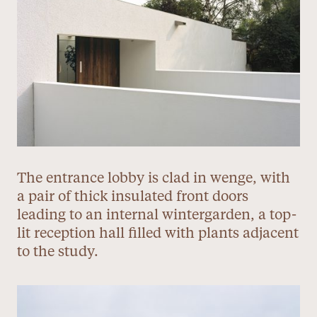
The entrance lobby is clad in wenge, with
a pair of thick insulated front doors
leading to an internal wintergarden, a top-
lit reception hall filled with plants adjacent
to the study.