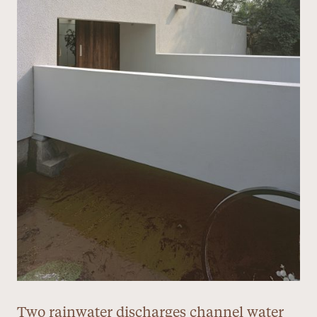
Two rainwater discharges channel water