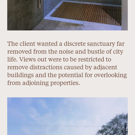
The client wanted a discrete sanctuary far
removed from the noise and bustle of city
life. Views out were to be restricted to
remove distractions caused by adjacent
buildings and the potential for overlooking
from adjoining properties.