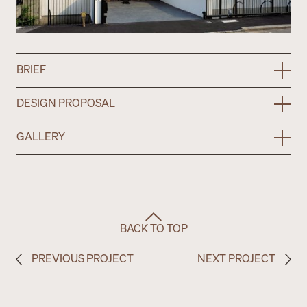
BRIEF
DESIGN PROPOSAL
GALLERY
BACK TO TOP
PREVIOUS PROJECT
NEXT PROJECT