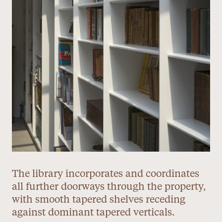
The library incorporates and coordinates
all further doorways through the property,
with smooth tapered shelves receding
against dominant tapered verticals.